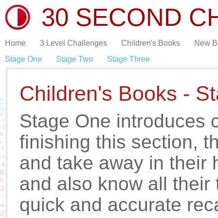
30 SECOND C
Home
3 Level Challenges
Children's Books
New B
Stage One
Stage Two
Stage Three
Children's Books - S
Stage One introduces c
finishing this section, 
and take away in their 
and also know all their 
quick and accurate reca