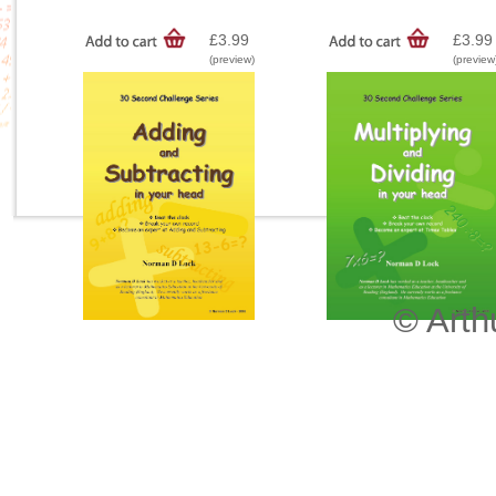
£3.99
£3.99
(preview)
(preview
© Arth