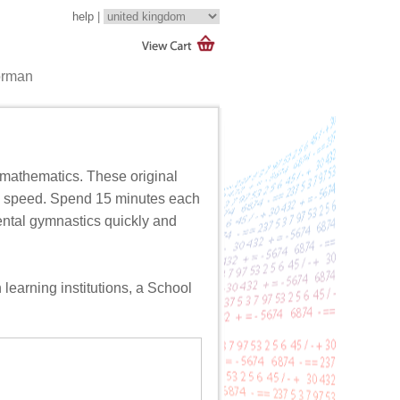
help
|
orman
mathematics. These original
nd speed. Spend 15 minutes each
mental gymnastics quickly and
 learning institutions, a
School