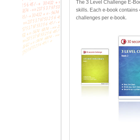
The 3 Level Challenge E-Books
skills. Each e-book contains
challenges per e-book.