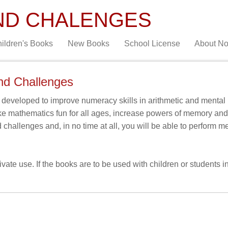
ND CHALENGES
ildren's Books
New Books
School License
About N
nd Challenges
eveloped to improve numeracy skills in arithmetic and mental 
ke mathematics fun for all ages, increase powers of memory a
d challenges and, in no time at all, you will be able to perform 
ate use. If the books are to be used with children or students in