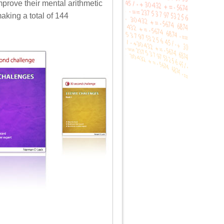
mprove their mental arithmetic
aking a total of 144