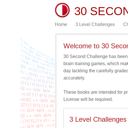
30 SECO
Home
3 Level Challenges
Ch
Welcome to 30 Seco
30 Second Challenge has been d
brain training games, which ma
day tackling the carefully grade
accurately.
These books are intended for priv
License
will be required.
3 Level Challenges