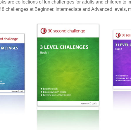
 are collections of fun challenges for adults and children to i
 48 challenges at Beginner, Intermediate and Advanced levels, m