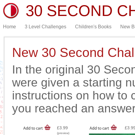
30 SECOND C
Home
3 Level Challenges
Children's Books
New B
New 30 Second Chal
In the original 30 Sec
were given a starting 
instructions on how to 
you reached an answer
£3.99
£3.9
(preview)