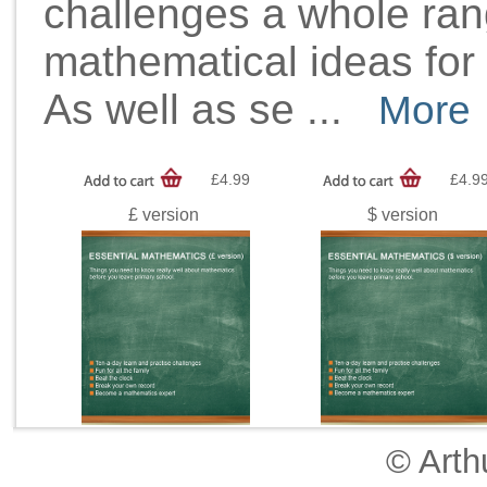
challenges a whole ra
mathematical ideas for 
As well as se
...
More
£4.99
£4.9
£ version
$ version
© Arth