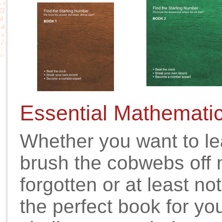
Essential Mathemati
Whether you want to le
brush the cobwebs off 
forgotten or at least not
the perfect book for you.